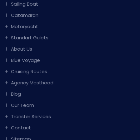
Sailing Boat
Catamaran
Motoryacht
Standart Gulets
About Us
Blue Voyage
Cruising Routes
Agency Masthead
Blog
Our Team
Transfer Services
Contact
Sitemap