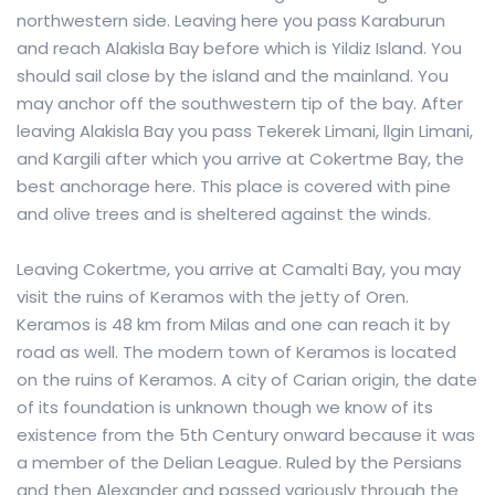
northwestern side. Leaving here you pass Karaburun
and reach Alakisla Bay before which is Yildiz Island. You
should sail close by the island and the mainland. You
may anchor off the southwestern tip of the bay. After
leaving Alakisla Bay you pass Tekerek Limani, llgin Limani,
and Kargili after which you arrive at Cokertme Bay, the
best anchorage here. This place is covered with pine
and olive trees and is sheltered against the winds.
Leaving Cokertme, you arrive at Camalti Bay, you may
visit the ruins of Keramos with the jetty of Oren.
Keramos is 48 km from Milas and one can reach it by
road as well. The modern town of Keramos is located
on the ruins of Keramos. A city of Carian origin, the date
of its foundation is unknown though we know of its
existence from the 5th Century onward because it was
a member of the Delian League. Ruled by the Persians
and then Alexander and passed variously through the