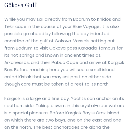
Gökova Gulf
While you may sail directly from Bodrum to Knidos and
Tekir cape in the course of your Blue Voyage, it is also
possible go ahead by following the bay indented
coastline of the gulf of Gokova. Vessels setting out
from Bodrum to visit Gokova pass Karaada, famous for
its hot springs and known in ancient times as
Arkanessos, and then Pabuc Cape and arrive at Kargicik
Bay. Before reaching here you will see a small island
called Kistak that you may sail past on either side
though care must be taken of a reef to its north.
Kargicik is a large and fine bay. Yachts can anchor on its
southern side. Taking a swim in this crystal-clear waters
is a special pleasure. Before Kargicik Bay is Orak Island
on which there are two bays, one on the east and one
on the north. The best anchorages are along the