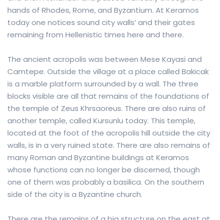
hands of Rhodes, Rome, and Byzantium. At Keramos
today one notices sound city walls’ and their gates
remaining from Hellenistic times here and there.
The ancient acropolis was between Mese Kayasi and
Camtepe. Outside the village at a place called Bakicak
is a marble platform surrounded by a wall. The three
blocks visible are all that remains of the foundations of
the temple of Zeus Khrsaoreus. There are also ruins of
another temple, called Kursunlu today. This temple,
located at the foot of the acropolis hill outside the city
walls, is in a very ruined state. There are also remains of
many Roman and Byzantine buildings at Keramos
whose functions can no longer be discerned, though
one of them was probably a basilica. On the southern
side of the city is a Byzantine church.
There are the remains of a big structure on the east at