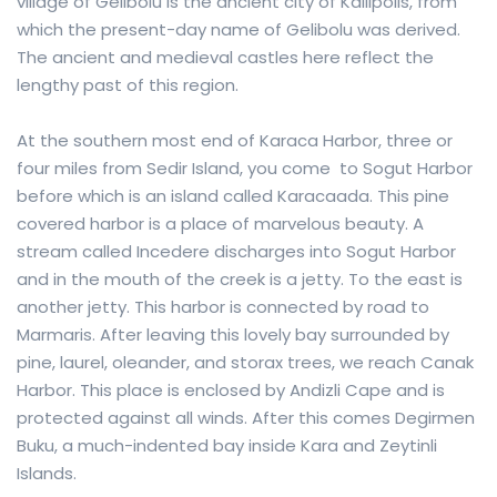
village of Gelibolu is the ancient city of Kallipolis, from
which the present-day name of Gelibolu was derived.
The ancient and medieval castles here reflect the
lengthy past of this region.
At the southern most end of Karaca Harbor, three or
four miles from Sedir Island, you come to Sogut Harbor
before which is an island called Karacaada. This pine
covered harbor is a place of marvelous beauty. A
stream called Incedere discharges into Sogut Harbor
and in the mouth of the creek is a jetty. To the east is
another jetty. This harbor is connected by road to
Marmaris. After leaving this lovely bay surrounded by
pine, laurel, oleander, and storax trees, we reach Canak
Harbor. This place is enclosed by Andizli Cape and is
protected against all winds. After this comes Degirmen
Buku, a much-indented bay inside Kara and Zeytinli
Islands.