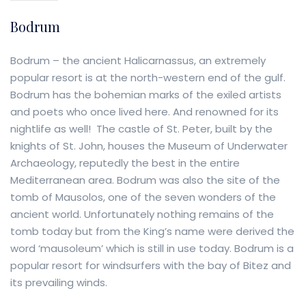
Bodrum
Bodrum – the ancient Halicarnassus, an extremely
popular resort is at the north-western end of the gulf.
Bodrum has the bohemian marks of the exiled artists
and poets who once lived here. And renowned for its
nightlife as well! The castle of St. Peter, built by the
knights of St. John, houses the Museum of Underwater
Archaeology, reputedly the best in the entire
Mediterranean area. Bodrum was also the site of the
tomb of Mausolos, one of the seven wonders of the
ancient world. Unfortunately nothing remains of the
tomb today but from the King’s name were derived the
word ‘mausoleum’ which is still in use today. Bodrum is a
popular resort for windsurfers with the bay of Bitez and
its prevailing winds.