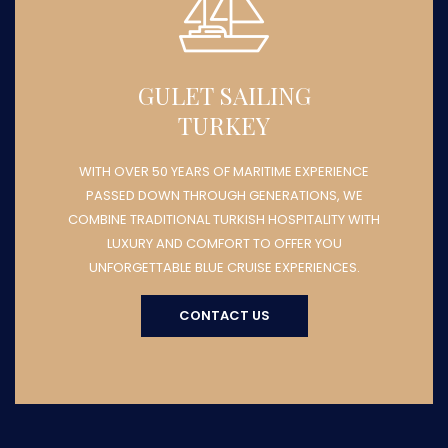
GULET SAILING
TURKEY
WITH OVER 50 YEARS OF MARITIME EXPERIENCE
PASSED DOWN THROUGH GENERATIONS, WE
COMBINE TRADITIONAL TURKISH HOSPITALITY WITH
LUXURY AND COMFORT TO OFFER YOU
UNFORGETTABLE BLUE CRUISE EXPERIENCES.
CONTACT US