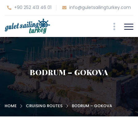
+90 252 413 46 01
info@guletsailingturkey.com
BODRUM – GOKOVA
HOME
CRUISING ROUTES
BODRUM – GOKOVA