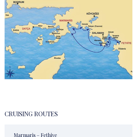
CRUISING ROUTES
Marmaris – Fethiye