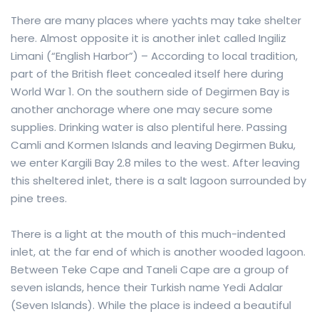
There are many places where yachts may take shelter
here. Almost opposite it is another inlet called Ingiliz
Limani (“English Harbor”) – According to local tradition,
part of the British fleet concealed itself here during
World War 1. On the southern side of Degirmen Bay is
another anchorage where one may secure some
supplies. Drinking water is also plentiful here. Passing
Camli and Kormen Islands and leaving Degirmen Buku,
we enter Kargili Bay 2.8 miles to the west. After leaving
this sheltered inlet, there is a salt lagoon surrounded by
pine trees.
There is a light at the mouth of this much-indented
inlet, at the far end of which is another wooded lagoon.
Between Teke Cape and Taneli Cape are a group of
seven islands, hence their Turkish name Yedi Adalar
(Seven Islands). While the place is indeed a beautiful