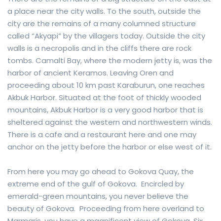
a place near the city walls. To the south, outside the
city are the remains of a many columned structure
called “Akyapi” by the villagers today. Outside the city
walls is a necropolis and in the cliffs there are rock
tombs. Camalti Bay, where the modern jetty is, was the
harbor of ancient Keramos. Leaving Oren and
proceeding about 10 km past Karaburun, one reaches
Akbuk Harbor. Situated at the foot of thickly wooded
mountains, Akbuk Harbor is a very good harbor that is
sheltered against the western and northwestern winds.
There is a cafe and a restaurant here and one may
anchor on the jetty before the harbor or else west of it.
From here you may go ahead to Gokova Quay, the
extreme end of the gulf of Gokova. Encircled by
emerald-green mountains, you never believe the
beauty of Gokova. Proceeding from here overland to
Marmaris, you have a magnificent view of Gokova. Six