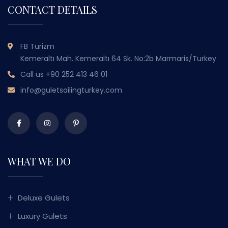
CONTACT DETAILS
FB Turizm
Kemeraltı Mah. Kemeraltı 64 Sk. No:2b Marmaris/Turkey
Call us
+90 252 413 46 01
info@guletsailingturkey.com
WHAT WE DO
Deluxe Gulets
Luxury Gulets