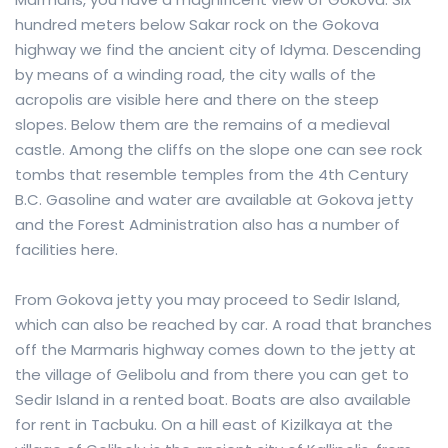
hundred meters below Sakar rock on the Gokova
highway we find the ancient city of Idyma. Descending
by means of a winding road, the city walls of the
acropolis are visible here and there on the steep
slopes. Below them are the remains of a medieval
castle. Among the cliffs on the slope one can see rock
tombs that resemble temples from the 4th Century
B.C. Gasoline and water are available at Gokova jetty
and the Forest Administration also has a number of
facilities here.
From Gokova jetty you may proceed to Sedir Island,
which can also be reached by car. A road that branches
off the Marmaris highway comes down to the jetty at
the village of Gelibolu and from there you can get to
Sedir Island in a rented boat. Boats are also available
for rent in Tacbuku. On a hill east of Kizilkaya at the