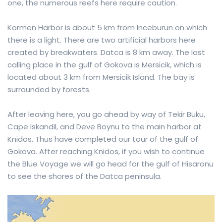
one, the numerous reefs here require caution.
Kormen Harbor is about 5 km from Inceburun on which
there is a light. There are two artificial harbors here
created by breakwaters. Datca is 8 km away. The last
calling place in the gulf of Gokova is Mersicik, which is
located about 3 km from Mersicik Island. The bay is
surrounded by forests.
After leaving here, you go ahead by way of Tekir Buku,
Cape Iskandil, and Deve Boynu to the main harbor at
Knidos. Thus have completed our tour of the gulf of
Gokova. After reaching Knidos, if you wish to continue
the Blue Voyage we will go head for the gulf of Hisaronu
to see the shores of the Datca peninsula.