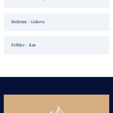
Bodrum – Gokova
Fethiye – Kas