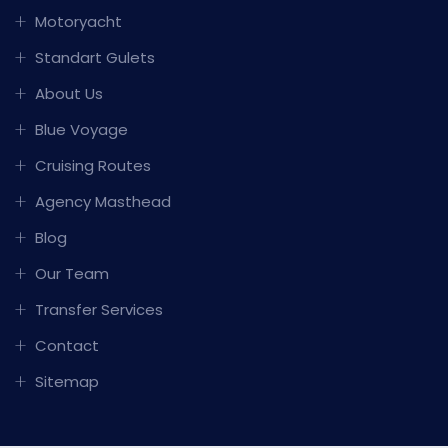
Motoryacht
Standart Gulets
About Us
Blue Voyage
Cruising Routes
Agency Masthead
Blog
Our Team
Transfer Services
Contact
Sitemap