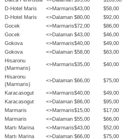
D-Hotel Maris
<>
Marmaris
$43,00
$58,00
D-Hotel Maris
<>
Dalaman
$80,00
$92,00
Gocek
<>
Marmaris
$72,00
$86,00
Gocek
<>
Dalaman
$43,00
$46,00
Gokova
<>
Marmaris
$40,00
$49,00
Gokova
<>
Dalaman
$58,00
$63,00
Hisaronu
<>
Marmaris
$35,00
$40,00
(Marmaris)
Hisaronu
<>
Dalaman
$66,00
$75,00
(Marmaris)
Karacasogut
<>
Marmaris
$40,00
$49,00
Karacasogut
<>
Dalaman
$86,00
$95,00
Marmaris
<>
Marmaris
$15,00
$17,00
Marmaris
<>
Dalaman
$55,00
$66,00
Martı Marina
<>
Marmaris
$43,00
$52,00
Martı Marina
<>
Dalaman
$66,00
$75,00