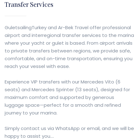
Transfer Services
GuletsailingTurkey and Ar-Bek Travel offer professional
airport and interregional transfer services to the marina
where your yacht or gulet is based. From airport arrivals
to private transfers between regions, we provide safe,
comfortable, and on-time transportation, ensuring you
reach your vessel with ease.
Experience VIP transfers with our Mercedes Vito (6
seats) and Mercedes Sprinter (13 seats), designed for
maximum comfort and supported by generous
luggage space—perfect for a smooth and refined
journey to your marina.
Simply contact us via WhatsApp or email, and we will be
happy to assist you....