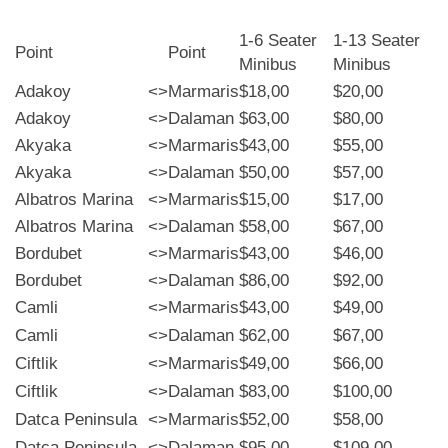
1-6 Seater
1-13 Seater
Point
Point
Minibus
Minibus
Adakoy
<>
Marmaris
$18,00
$20,00
Adakoy
<>
Dalaman
$63,00
$80,00
Akyaka
<>
Marmaris
$43,00
$55,00
Akyaka
<>
Dalaman
$50,00
$57,00
Albatros Marina
<>
Marmaris
$15,00
$17,00
Albatros Marina
<>
Dalaman
$58,00
$67,00
Bordubet
<>
Marmaris
$43,00
$46,00
Bordubet
<>
Dalaman
$86,00
$92,00
Camli
<>
Marmaris
$43,00
$49,00
Camli
<>
Dalaman
$62,00
$67,00
Ciftlik
<>
Marmaris
$49,00
$66,00
Ciftlik
<>
Dalaman
$83,00
$100,00
Datca Peninsula
<>
Marmaris
$52,00
$58,00
Datca Peninsula
<>
Dalaman
$95,00
$109,00