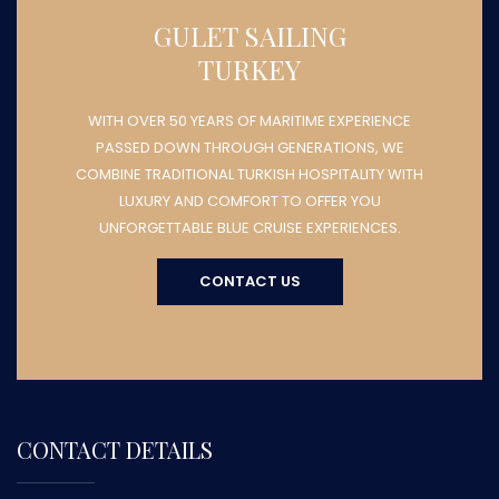
GULET SAILING
TURKEY
WITH OVER 50 YEARS OF MARITIME EXPERIENCE
PASSED DOWN THROUGH GENERATIONS, WE
COMBINE TRADITIONAL TURKISH HOSPITALITY WITH
LUXURY AND COMFORT TO OFFER YOU
UNFORGETTABLE BLUE CRUISE EXPERIENCES.
CONTACT US
CONTACT DETAILS