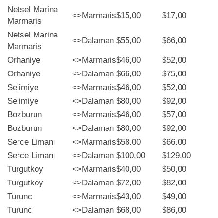
Netsel Marina
<>
Marmaris
$15,00
$17,00
Marmaris
Netsel Marina
<>
Dalaman
$55,00
$66,00
Marmaris
Orhaniye
<>
Marmaris
$46,00
$52,00
Orhaniye
<>
Dalaman
$66,00
$75,00
Selimiye
<>
Marmaris
$46,00
$52,00
Selimiye
<>
Dalaman
$80,00
$92,00
Bozburun
<>
Marmaris
$46,00
$57,00
Bozburun
<>
Dalaman
$80,00
$92,00
Serce Limanı
<>
Marmaris
$58,00
$66,00
Serce Limanı
<>
Dalaman
$100,00
$129,00
Turgutkoy
<>
Marmaris
$40,00
$50,00
Turgutkoy
<>
Dalaman
$72,00
$82,00
Turunc
<>
Marmaris
$43,00
$49,00
Turunc
<>
Dalaman
$68,00
$86,00