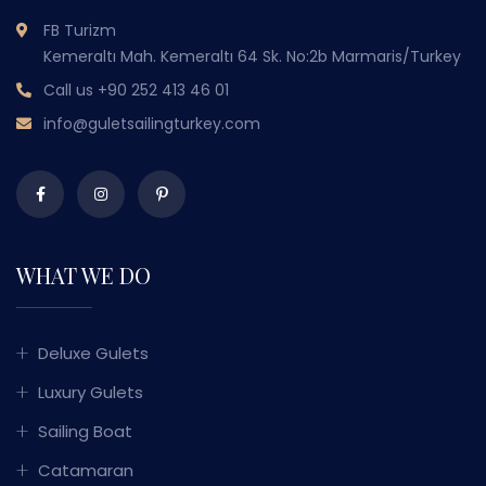
FB Turizm
Kemeraltı Mah. Kemeraltı 64 Sk. No:2b Marmaris/Turkey
Call us
+90 252 413 46 01
info@guletsailingturkey.com
WHAT WE DO
Deluxe Gulets
Luxury Gulets
Sailing Boat
Catamaran