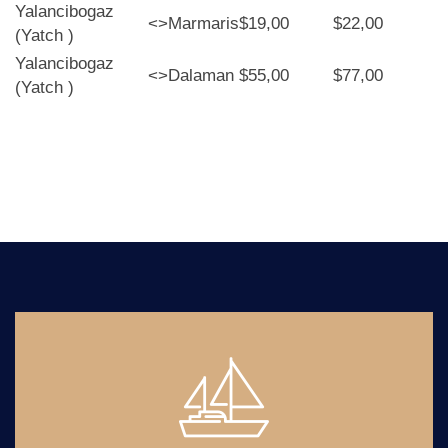
Yalancibogaz
<>
Marmaris
$19,00
$22,00
(Yatch )
Yalancibogaz
<>
Dalaman
$55,00
$77,00
(Yatch )