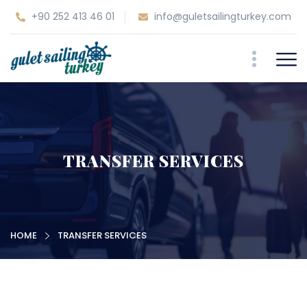
+90 252 413 46 01
info@guletsailingturkey.com
TRANSFER SERVICES
HOME
TRANSFER SERVICES