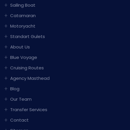
Sailing Boat
Catamaran
Motoryacht
Standart Gulets
About Us
Blue Voyage
Cruising Routes
Agency Masthead
Blog
Our Team
Transfer Services
Contact