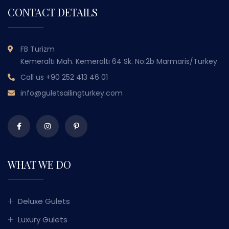
CONTACT DETAILS
FB Turizm
Kemeraltı Mah. Kemeraltı 64 Sk. No:2b Marmaris/Turkey
Call us
+90 252 413 46 01
info@guletsailingturkey.com
WHAT WE DO
Deluxe Gulets
Luxury Gulets