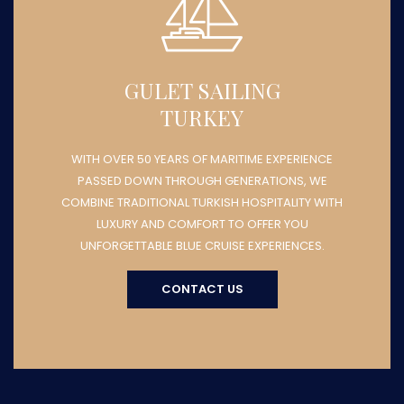
GULET SAILING
TURKEY
WITH OVER 50 YEARS OF MARITIME EXPERIENCE
PASSED DOWN THROUGH GENERATIONS, WE
COMBINE TRADITIONAL TURKISH HOSPITALITY WITH
LUXURY AND COMFORT TO OFFER YOU
UNFORGETTABLE BLUE CRUISE EXPERIENCES.
CONTACT US