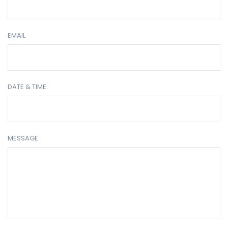
EMAIL
DATE & TIME
MESSAGE