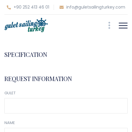
+90 252 413 46 01
info@guletsailingturkey.com
SPECIFICATION
REQUEST INFORMATION
GULET
NAME