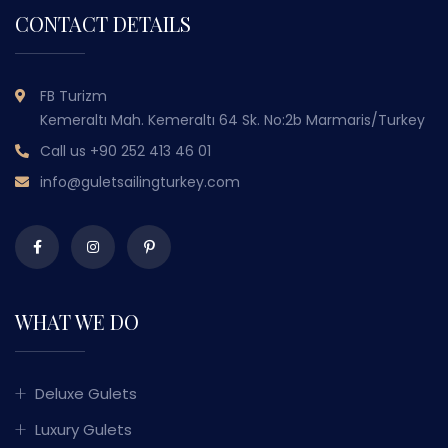
CONTACT DETAILS
FB Turizm
Kemeraltı Mah. Kemeraltı 64 Sk. No:2b Marmaris/Turkey
Call us
+90 252 413 46 01
info@guletsailingturkey.com
WHAT WE DO
Deluxe Gulets
Luxury Gulets