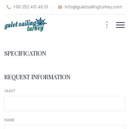
+90 252 413 46 01
info@guletsailingturkey.com
SPECIFICATION
REQUEST INFORMATION
GULET
NAME