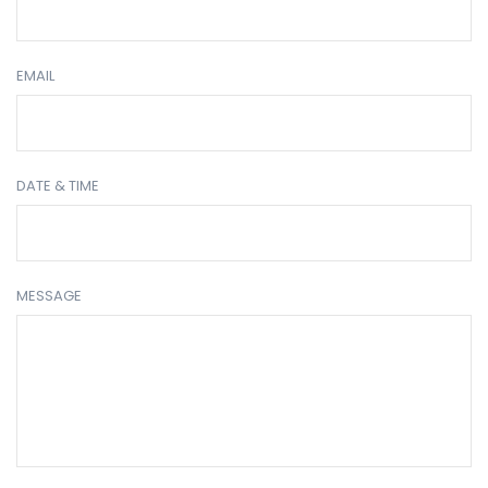
EMAIL
DATE & TIME
MESSAGE