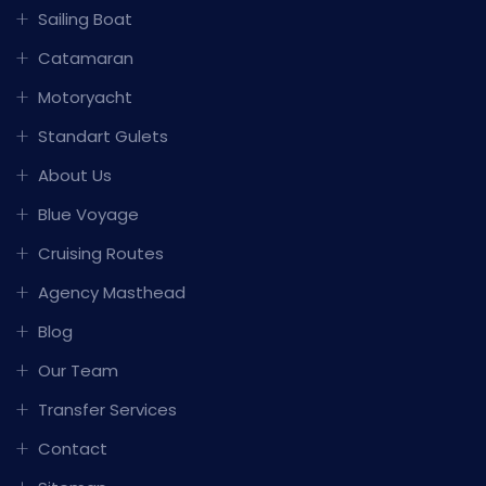
Sailing Boat
Catamaran
Motoryacht
Standart Gulets
About Us
Blue Voyage
Cruising Routes
Agency Masthead
Blog
Our Team
Transfer Services
Contact