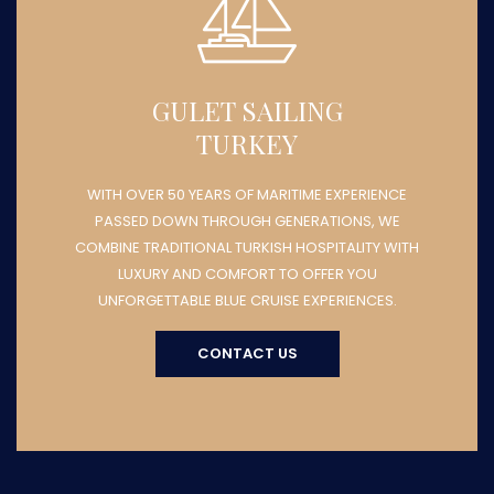
GULET SAILING
TURKEY
WITH OVER 50 YEARS OF MARITIME EXPERIENCE
PASSED DOWN THROUGH GENERATIONS, WE
COMBINE TRADITIONAL TURKISH HOSPITALITY WITH
LUXURY AND COMFORT TO OFFER YOU
UNFORGETTABLE BLUE CRUISE EXPERIENCES.
CONTACT US