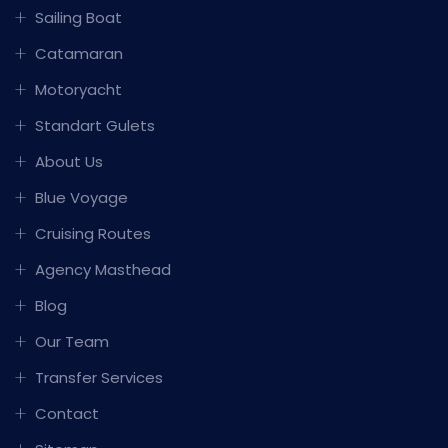
Sailing Boat
Catamaran
Motoryacht
Standart Gulets
About Us
Blue Voyage
Cruising Routes
Agency Masthead
Blog
Our Team
Transfer Services
Contact