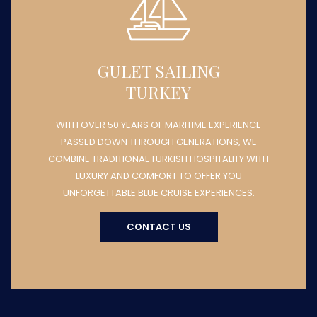
GULET SAILING
TURKEY
WITH OVER 50 YEARS OF MARITIME EXPERIENCE
PASSED DOWN THROUGH GENERATIONS, WE
COMBINE TRADITIONAL TURKISH HOSPITALITY WITH
LUXURY AND COMFORT TO OFFER YOU
UNFORGETTABLE BLUE CRUISE EXPERIENCES.
CONTACT US