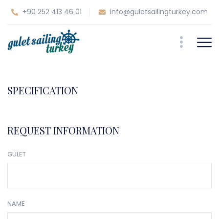
+90 252 413 46 01
info@guletsailingturkey.com
SPECIFICATION
REQUEST INFORMATION
GULET
NAME