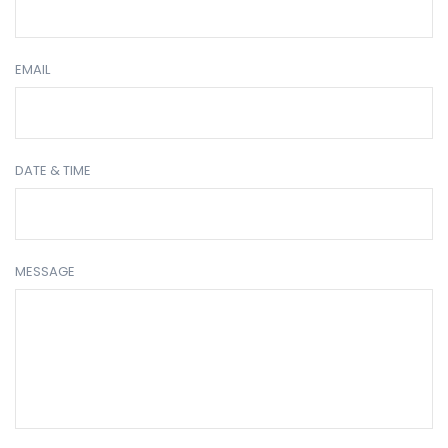
EMAIL
DATE & TIME
MESSAGE