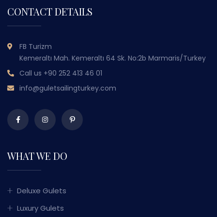
CONTACT DETAILS
FB Turizm
Kemeraltı Mah. Kemeraltı 64 Sk. No:2b Marmaris/Turkey
Call us
+90 252 413 46 01
info@guletsailingturkey.com
WHAT WE DO
Deluxe Gulets
Luxury Gulets