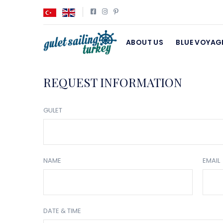
ABOUT US
BLUE VOYAG
REQUEST INFORMATION
GULET
NAME
EMAIL
DATE & TIME