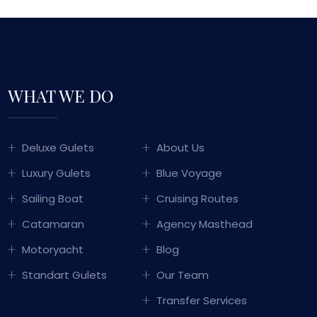
WHAT WE DO
GULET SAILING
Deluxe Gulets
About Us
TURKEY
Luxury Gulets
Blue Voyage
WITH OVER 50 YEARS OF MARITIME
Sailing Boat
Cruising Routes
PERIENCE PASSED DOWN THROUGH
Catamaran
Agency Masthead
ERATIONS, WE COMBINE TRADITIONAL
KISH HOSPITALITY WITH LUXURY AND
Motoryacht
Blog
COMFORT TO OFFER YOU
Standart Gulets
Our Team
UNFORGETTABLE BLUE CRUISE
EXPERIENCES.
Transfer Services