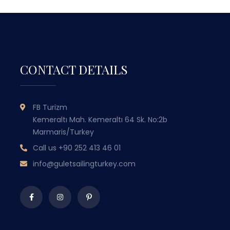
CONTACT DETAILS
GULET SAILING
FB Turizm
TURKEY
Kemeraltı Mah. Kemeraltı 64 Sk. No:2b
Marmaris/Turkey
WITH OVER 50 YEARS OF MARITIME
Call us
+90 252 413 46 01
EXPERIENCE PASSED DOWN THROUGH
EX
GENERATIONS, WE COMBINE TRADITIONAL
GEN
info@guletsailingturkey.com
TURKISH HOSPITALITY WITH LUXURY AND
TUR
COMFORT TO OFFER YOU
UNFORGETTABLE BLUE CRUISE
EXPERIENCES.