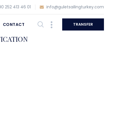
0 252 413 46 01
info@guletsailingturkey.com
CONTACT
TRANSFER
FICATION