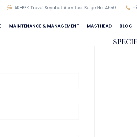
+9
AR-BEK Travel Seyahat Acentası. Belge No: 4650
E
MAINTENANCE & MANAGEMENT
MASTHEAD
BLOG
SPECI