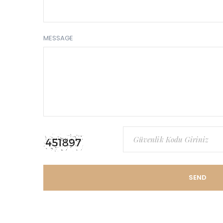
MESSAGE
SEND