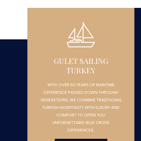
GULET SAILING
TURKEY
WITH OVER 50 YEARS OF MARITIME
H
EXPERIENCE PASSED DOWN THROUGH
NAL
GENERATIONS, WE COMBINE TRADITIONAL
ND
TURKISH HOSPITALITY WITH LUXURY AND
COMFORT TO OFFER YOU
UNFORGETTABLE BLUE CRUISE
EXPERIENCES.