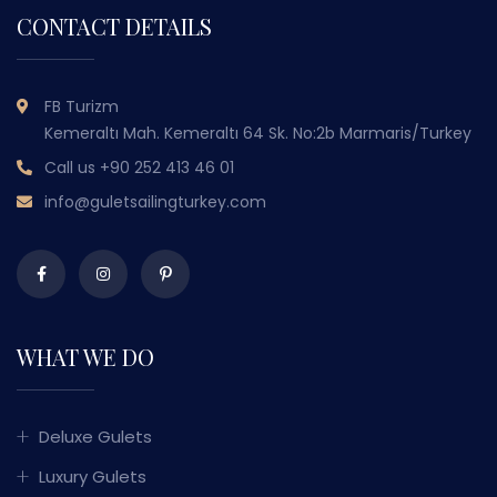
CONTACT DETAILS
FB Turizm
Kemeraltı Mah. Kemeraltı 64 Sk. No:2b Marmaris/Turkey
Call us
+90 252 413 46 01
info@guletsailingturkey.com
WHAT WE DO
Deluxe Gulets
Luxury Gulets