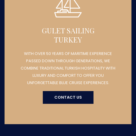
GULET SAILING
TURKEY
WITH OVER 50 YEARS OF MARITIME EXPERIENCE
PASSED DOWN THROUGH GENERATIONS, WE
COMBINE TRADITIONAL TURKISH HOSPITALITY WITH
LUXURY AND COMFORT TO OFFER YOU
UNFORGETTABLE BLUE CRUISE EXPERIENCES.
CONTACT US