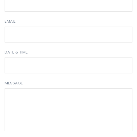
EMAIL
DATE & TIME
MESSAGE