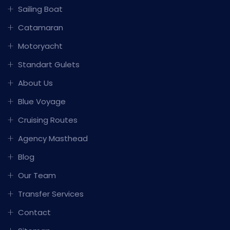
Sailing Boat
Catamaran
Motoryacht
Standart Gulets
About Us
Blue Voyage
Cruising Routes
Agency Masthead
Blog
Our Team
Transfer Services
Contact