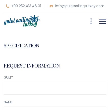
+90 252 413 46 01
info@guletsailingturkey.com
SPECIFICATION
REQUEST INFORMATION
GULET
NAME