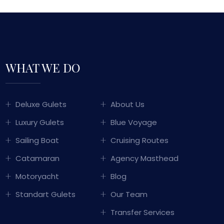
WHAT WE DO
GULET SAILING
Deluxe Gulets
About Us
TURKEY
Luxury Gulets
Blue Voyage
WITH OVER 50 YEARS OF MARITIME
Sailing Boat
Cruising Routes
PERIENCE PASSED DOWN THROUGH
Catamaran
Agency Masthead
ERATIONS, WE COMBINE TRADITIONAL
KISH HOSPITALITY WITH LUXURY AND
Motoryacht
Blog
COMFORT TO OFFER YOU
Standart Gulets
Our Team
UNFORGETTABLE BLUE CRUISE
EXPERIENCES.
Transfer Services