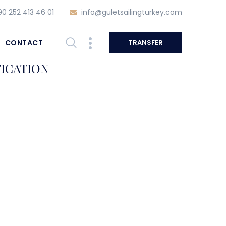
0 252 413 46 01
info@guletsailingturkey.com
CONTACT
TRANSFER
FICATION