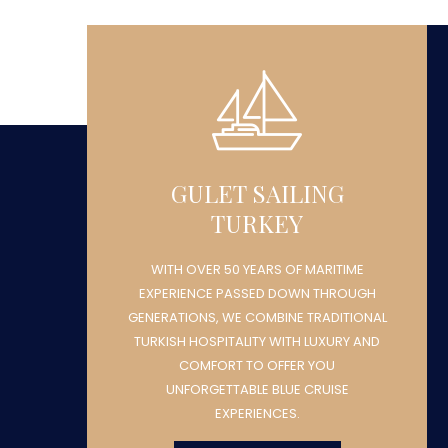
GULET SAILING
TURKEY
WITH OVER 50 YEARS OF MARITIME
H
EXPERIENCE PASSED DOWN THROUGH
NAL
GENERATIONS, WE COMBINE TRADITIONAL
ND
TURKISH HOSPITALITY WITH LUXURY AND
COMFORT TO OFFER YOU
UNFORGETTABLE BLUE CRUISE
EXPERIENCES.