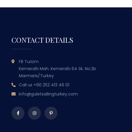
CONTACT DETAILS
GULET SAILING
FB Turizm
TURKEY
Kemeraltı Mah. Kemeraltı 64 Sk. No:2b
Marmaris/Turkey
WITH OVER 50 YEARS OF MARITIME
Call us
+90 252 413 46 01
EXPERIENCE PASSED DOWN THROUGH
EX
GENERATIONS, WE COMBINE TRADITIONAL
GEN
info@guletsailingturkey.com
TURKISH HOSPITALITY WITH LUXURY AND
TUR
COMFORT TO OFFER YOU
UNFORGETTABLE BLUE CRUISE
EXPERIENCES.