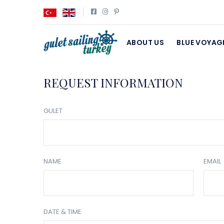
ABOUT US
BLUE VOYAG
REQUEST INFORMATION
GULET
NAME
EMAIL
DATE & TIME