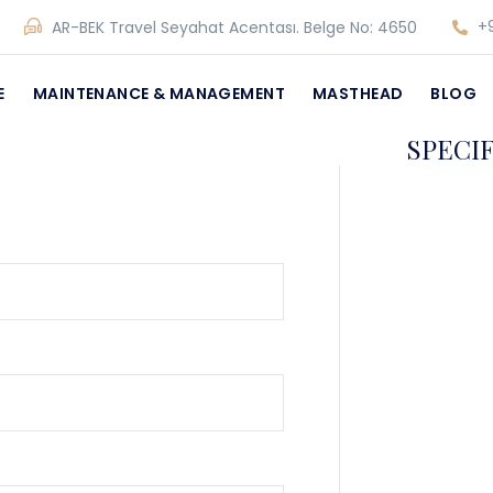
+9
AR-BEK Travel Seyahat Acentası. Belge No: 4650
E
MAINTENANCE & MANAGEMENT
MASTHEAD
BLOG
SPECI