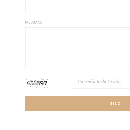
MESSAGE
SEND