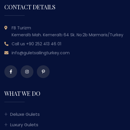
CONTACT DETAILS
FB Turizm
Kemeraltı Mah. Kemeraltı 64 Sk. No:2b Marmaris/Turkey
Call us
+90 252 413 46 01
info@guletsailingturkey.com
WHAT WE DO
Deluxe Gulets
Luxury Gulets