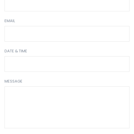
EMAIL
DATE & TIME
MESSAGE