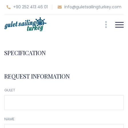
+90 252 413 46 01
info@guletsailingturkey.com
SPECIFICATION
REQUEST INFORMATION
GULET
NAME