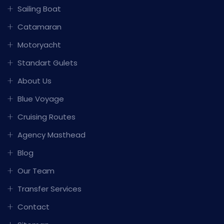
Sailing Boat
Catamaran
Motoryacht
Standart Gulets
About Us
Blue Voyage
Cruising Routes
Agency Masthead
Blog
Our Team
Transfer Services
Contact