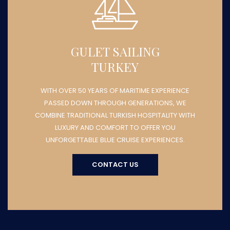
GULET SAILING
TURKEY
WITH OVER 50 YEARS OF MARITIME EXPERIENCE
PASSED DOWN THROUGH GENERATIONS, WE
COMBINE TRADITIONAL TURKISH HOSPITALITY WITH
LUXURY AND COMFORT TO OFFER YOU
UNFORGETTABLE BLUE CRUISE EXPERIENCES.
CONTACT US