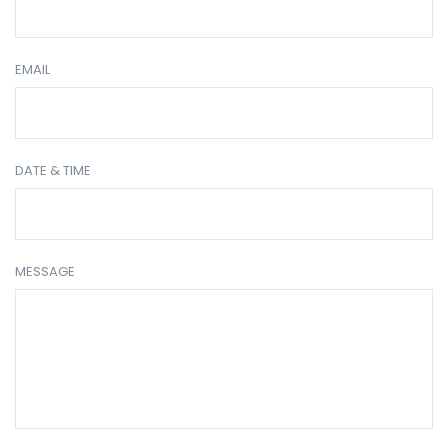
EMAIL
DATE & TIME
MESSAGE