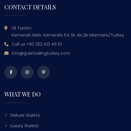
CONTACT DETAILS
FB Turizm
Kemeraltı Mah. Kemeraltı 64 Sk. No:2b Marmaris/Turkey
Call us
+90 252 413 46 01
info@guletsailingturkey.com
WHAT WE DO
Deluxe Gulets
Luxury Gulets