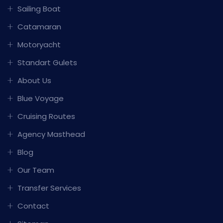
Sailing Boat
Catamaran
Motoryacht
Standart Gulets
About Us
Blue Voyage
Cruising Routes
Agency Masthead
Blog
Our Team
Transfer Services
Contact