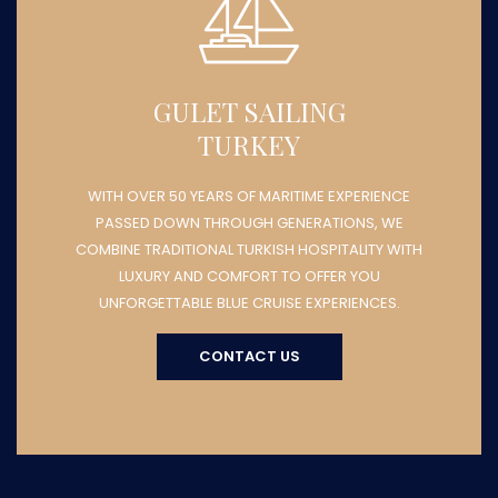
GULET SAILING
TURKEY
WITH OVER 50 YEARS OF MARITIME EXPERIENCE
PASSED DOWN THROUGH GENERATIONS, WE
COMBINE TRADITIONAL TURKISH HOSPITALITY WITH
LUXURY AND COMFORT TO OFFER YOU
UNFORGETTABLE BLUE CRUISE EXPERIENCES.
CONTACT US