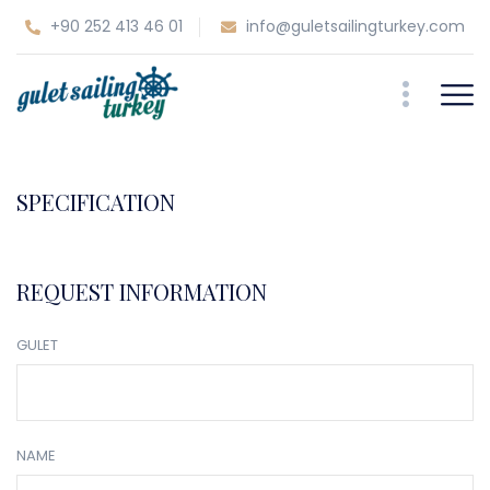
+90 252 413 46 01
info@guletsailingturkey.com
SPECIFICATION
REQUEST INFORMATION
GULET
NAME