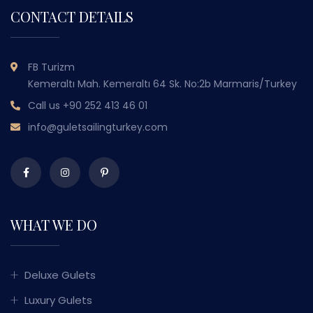
CONTACT DETAILS
FB Turizm
Kemeraltı Mah. Kemeraltı 64 Sk. No:2b Marmaris/Turkey
Call us
+90 252 413 46 01
info@guletsailingturkey.com
WHAT WE DO
Deluxe Gulets
Luxury Gulets