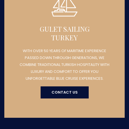
GULET SAILING
TURKEY
WITH OVER 50 YEARS OF MARITIME EXPERIENCE
PASSED DOWN THROUGH GENERATIONS, WE
COMBINE TRADITIONAL TURKISH HOSPITALITY WITH
LUXURY AND COMFORT TO OFFER YOU
UNFORGETTABLE BLUE CRUISE EXPERIENCES.
CONTACT US