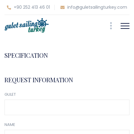
+90 252 413 46 01
info@guletsailingturkey.com
SPECIFICATION
REQUEST INFORMATION
GULET
NAME