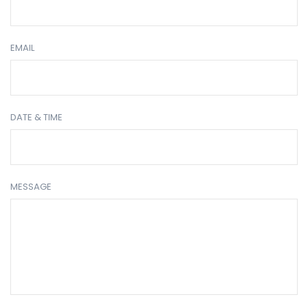
EMAIL
DATE & TIME
MESSAGE