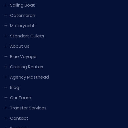
Sailing Boat
Catamaran
Motoryacht
Standart Gulets
About Us
Blue Voyage
Cruising Routes
Agency Masthead
Blog
Our Team
Transfer Services
Contact