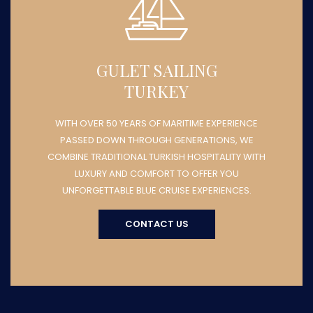
GULET SAILING
TURKEY
WITH OVER 50 YEARS OF MARITIME EXPERIENCE
PASSED DOWN THROUGH GENERATIONS, WE
COMBINE TRADITIONAL TURKISH HOSPITALITY WITH
LUXURY AND COMFORT TO OFFER YOU
UNFORGETTABLE BLUE CRUISE EXPERIENCES.
CONTACT US