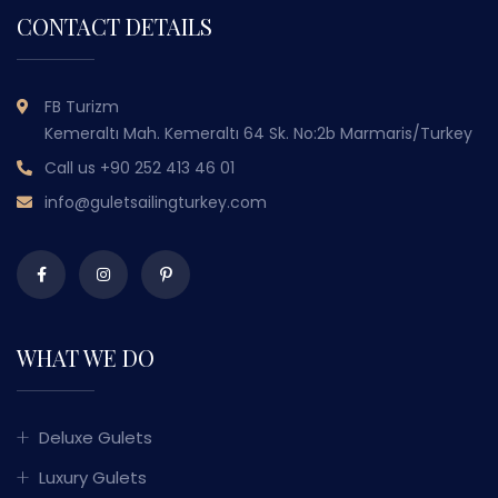
CONTACT DETAILS
FB Turizm
Kemeraltı Mah. Kemeraltı 64 Sk. No:2b Marmaris/Turkey
Call us
+90 252 413 46 01
info@guletsailingturkey.com
WHAT WE DO
Deluxe Gulets
Luxury Gulets