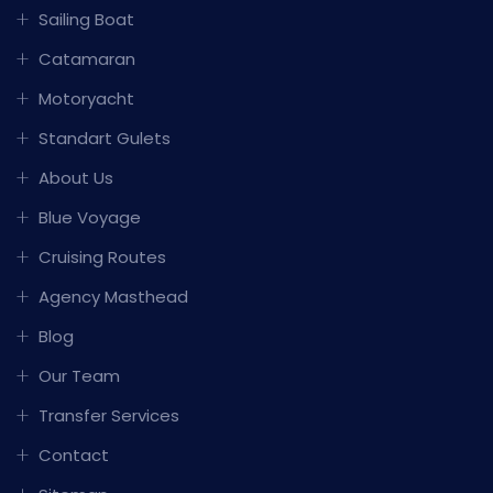
Sailing Boat
Catamaran
Motoryacht
Standart Gulets
About Us
Blue Voyage
Cruising Routes
Agency Masthead
Blog
Our Team
Transfer Services
Contact