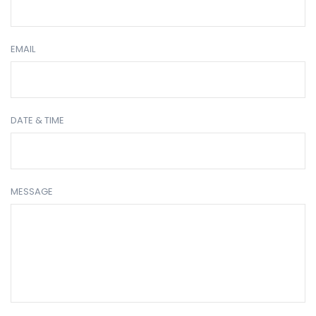
EMAIL
DATE & TIME
MESSAGE