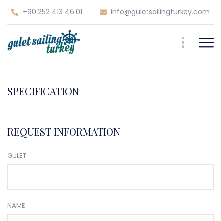
+90 252 413 46 01
info@guletsailingturkey.com
SPECIFICATION
REQUEST INFORMATION
GULET
NAME