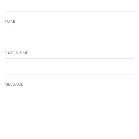
EMAIL
DATE & TIME
MESSAGE