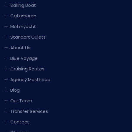
Sailing Boat
Catamaran
Motoryacht
Standart Gulets
About Us
Blue Voyage
Cruising Routes
Agency Masthead
Blog
Our Team
Transfer Services
Contact