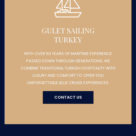
GULET SAILING
TURKEY
WITH OVER 50 YEARS OF MARITIME EXPERIENCE
PASSED DOWN THROUGH GENERATIONS, WE
COMBINE TRADITIONAL TURKISH HOSPITALITY WITH
LUXURY AND COMFORT TO OFFER YOU
UNFORGETTABLE BLUE CRUISE EXPERIENCES.
CONTACT US