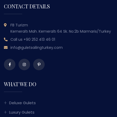
CONTACT DETAILS
FB Turizm
Kemeraltı Mah. Kemeraltı 64 Sk. No:2b Marmaris/Turkey
Call us
+90 252 413 46 01
info@guletsailingturkey.com
WHAT WE DO
Deluxe Gulets
Luxury Gulets