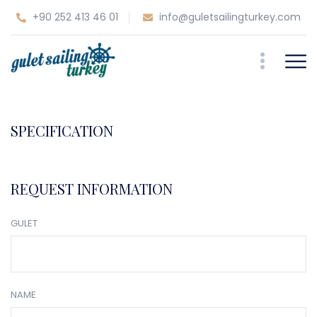
+90 252 413 46 01
info@guletsailingturkey.com
SPECIFICATION
REQUEST INFORMATION
GULET
NAME