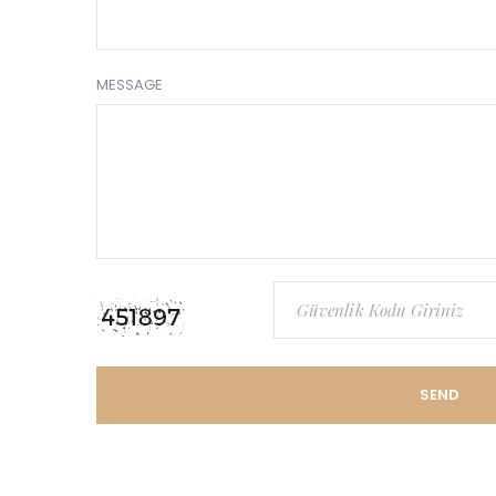
MESSAGE
SEND