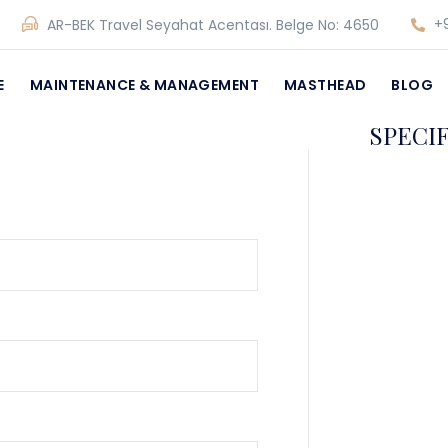
+9
AR-BEK Travel Seyahat Acentası. Belge No: 4650
E
MAINTENANCE & MANAGEMENT
MASTHEAD
BLOG
SPECI