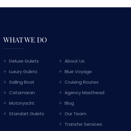
WHAT WE DO
GULET SAILING
Deluxe Gulets
About Us
TURKEY
Luxury Gulets
Blue Voyage
WITH OVER 50 YEARS OF MARITIME
Sailing Boat
Cruising Routes
PERIENCE PASSED DOWN THROUGH
Catamaran
Agency Masthead
ERATIONS, WE COMBINE TRADITIONAL
KISH HOSPITALITY WITH LUXURY AND
Motoryacht
Blog
COMFORT TO OFFER YOU
Standart Gulets
Our Team
UNFORGETTABLE BLUE CRUISE
EXPERIENCES.
Transfer Services