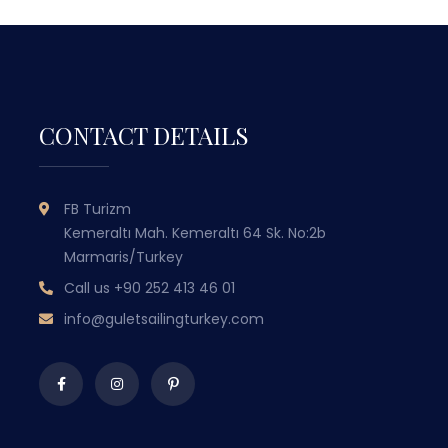
CONTACT DETAILS
GULET SAILING
FB Turizm
TURKEY
Kemeraltı Mah. Kemeraltı 64 Sk. No:2b
Marmaris/Turkey
WITH OVER 50 YEARS OF MARITIME
Call us
+90 252 413 46 01
EXPERIENCE PASSED DOWN THROUGH
EX
GENERATIONS, WE COMBINE TRADITIONAL
GEN
info@guletsailingturkey.com
TURKISH HOSPITALITY WITH LUXURY AND
TUR
COMFORT TO OFFER YOU
UNFORGETTABLE BLUE CRUISE
EXPERIENCES.