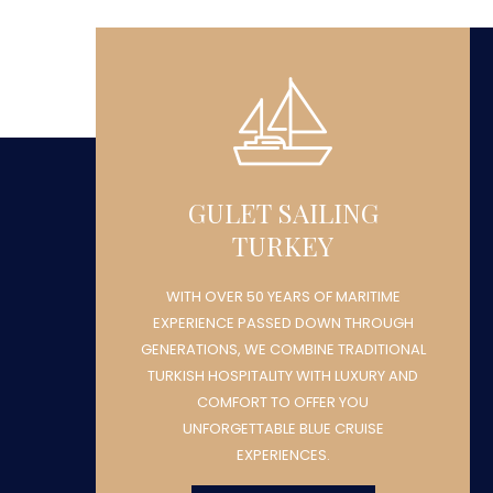
GULET SAILING
TURKEY
WITH OVER 50 YEARS OF MARITIME
H
EXPERIENCE PASSED DOWN THROUGH
NAL
GENERATIONS, WE COMBINE TRADITIONAL
ND
TURKISH HOSPITALITY WITH LUXURY AND
COMFORT TO OFFER YOU
UNFORGETTABLE BLUE CRUISE
EXPERIENCES.