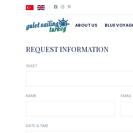
ABOUT US
BLUE VOYAG
REQUEST INFORMATION
GULET
NAME
EMAIL
DATE & TIME