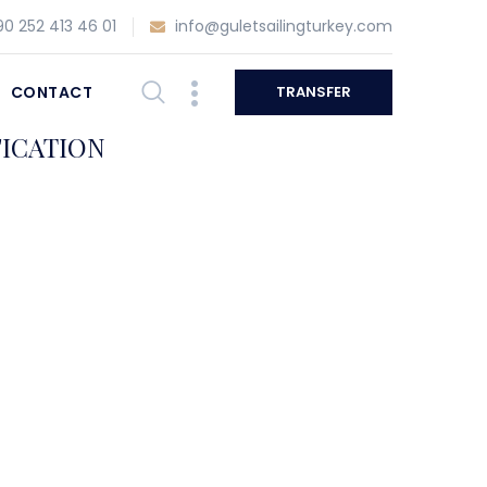
0 252 413 46 01
info@guletsailingturkey.com
CONTACT
TRANSFER
FICATION